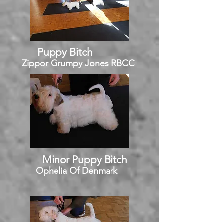
Puppy Bitch
Zippor Grumpy Jones RBCC
Minor Puppy Bitch
Ophelia Of Denmark