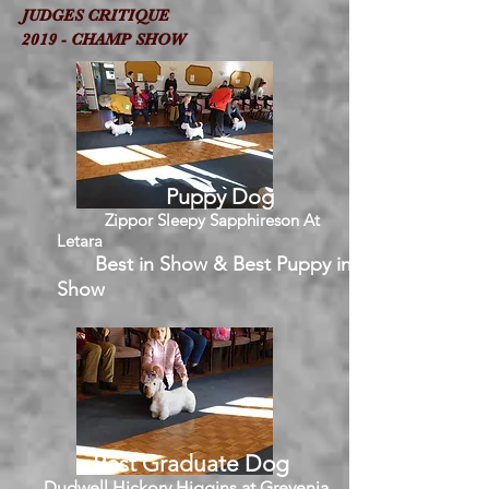
JUDGES CRITIQUE
2019 - CHAMP SHOW
Puppy Dog
Zippor Sleepy Sapphireson At
Letara
Best in Show & Best Puppy in
Show
Post Graduate Dog
Dudwell Hickory Higgins at Grevenia