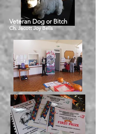
Veteran Dog or Bitch
Ch. Jacott Joy Bells