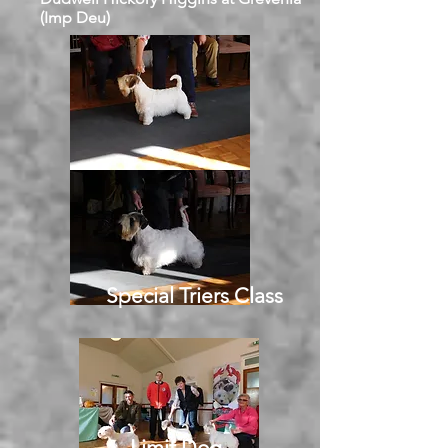
(Imp Deu)
Special Triers Class
Limit Dog