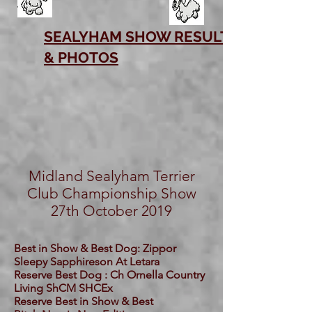
SEALYHAM SHOW RESULTS
& PHOTOS
Midland Sealyham Terrier
Club Championship Show
27th October 2019
Best in Show & Best Dog: Zippor
Sleepy Sapphireson At Letara
Reserve Best Dog : Ch Ornella Country
Living ShCM SHCEx
Reserve Best in Show & Best