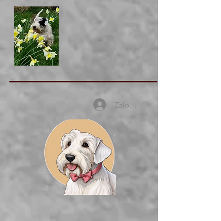
Zaloguj się