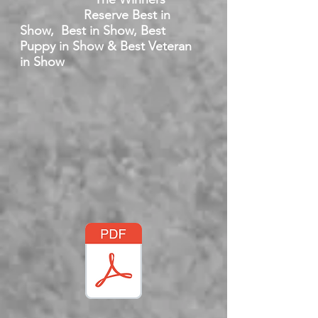
Reserve Best in
Show, Best in Show, Best
Puppy in Show & Best Veteran
in Show