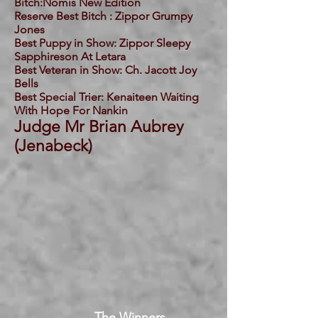
Bitch:Nomis New Edition
Reserve Best Bitch : Zippor Grumpy
Jones
Best Puppy in Show: Zippor Sleepy
Sapphireson At Letara
Best Veteran in Show: Ch. Jacott Joy
Bells
Best Special Trier: Kenaiteen Waiting
With Hope For Nankin
Judge Mr Brian Aubrey
(Jenabeck)
The Winners