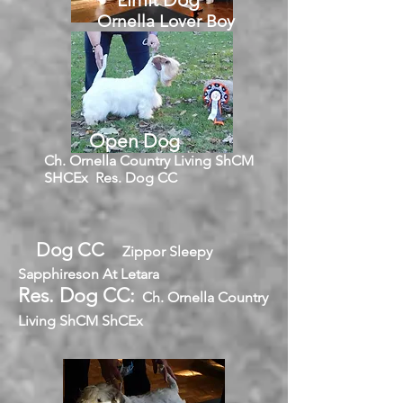
Ornella Lover Boy
Open Dog
Ch. Ornella Country Living ShCM
SHCEx Res. Dog CC
Dog CC
Zippor Sleepy
Sapphireson At Letara
Res. Dog CC:
Ch. Ornella Country
Living ShCM ShCEx