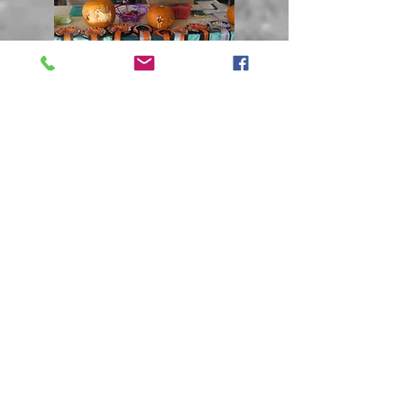
Open Bitch
Ch. Nileda Great
Expectations ShCM