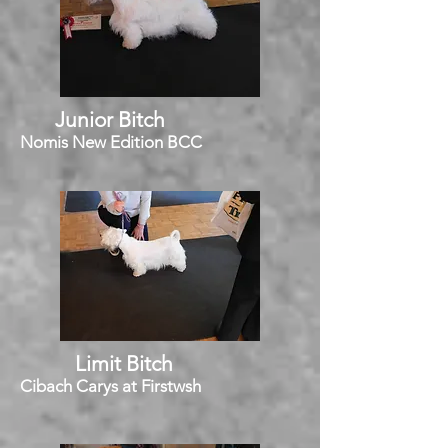
Junior Bitch
Nomis New Edition BCC
Limit Bitch
Cibach Carys at Firstwsh