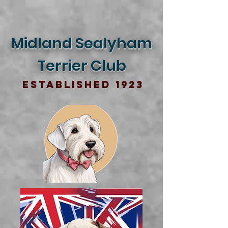
Midland Sealyham
Terrier Club
Established 1923